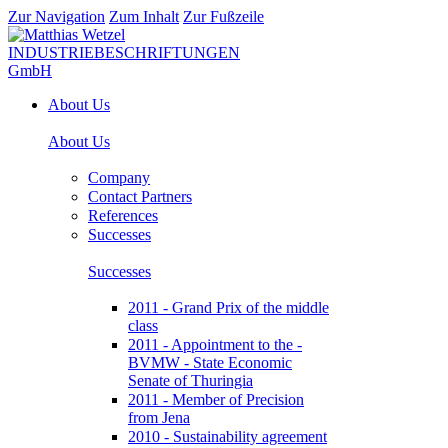
Zur Navigation
Zum Inhalt
Zur Fußzeile
About Us
About Us
Company
Contact Partners
References
Successes
Successes
2011 - Grand Prix of the middle
class
2011 - Appointment to the -
BVMW - State Economic
Senate of Thuringia
2011 - Member of Precision
from Jena
2010 - Sustainability agreement