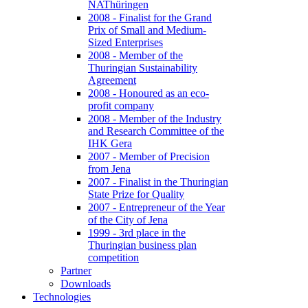
NAThüringen
2008 - Finalist for the Grand
Prix of Small and Medium-
Sized Enterprises
2008 - Member of the
Thuringian Sustainability
Agreement
2008 - Honoured as an eco-
profit company
2008 - Member of the Industry
and Research Committee of the
IHK Gera
2007 - Member of Precision
from Jena
2007 - Finalist in the Thuringian
State Prize for Quality
2007 - Entrepreneur of the Year
of the City of Jena
1999 - 3rd place in the
Thuringian business plan
competition
Partner
Downloads
Technologies