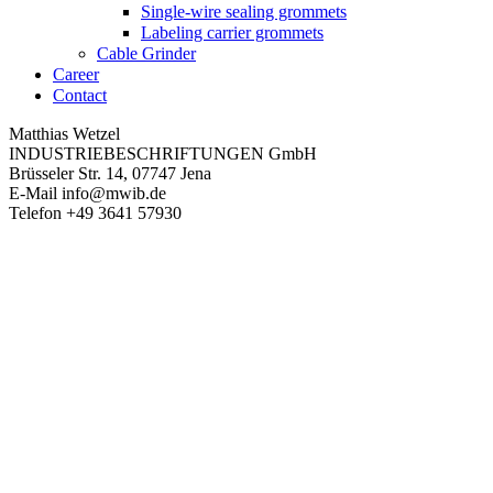
Single-wire sealing grommets
Labeling carrier grommets
Cable Grinder
Career
Contact
Matthias Wetzel
INDUSTRIEBESCHRIFTUNGEN GmbH
Brüsseler Str. 14, 07747 Jena
E-Mail
info@mwib.de
Telefon
+49 3641 57930