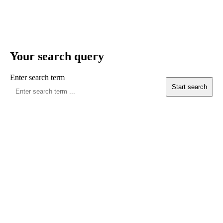
Your search query
Enter search term
Start search