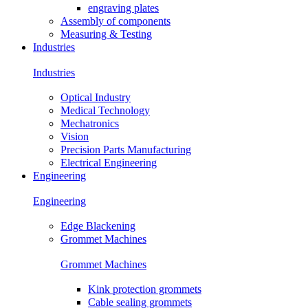
engraving plates
Assembly of components
Measuring & Testing
Industries
Industries
Optical Industry
Medical Technology
Mechatronics
Vision
Precision Parts Manufacturing
Electrical Engineering
Engineering
Engineering
Edge Blackening
Grommet Machines
Grommet Machines
Kink protection grommets
Cable sealing grommets