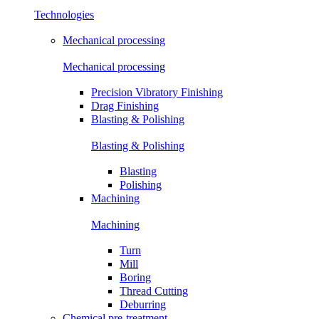
Technologies
Mechanical processing
Mechanical processing
Precision Vibratory Finishing
Drag Finishing
Blasting & Polishing
Blasting & Polishing
Blasting
Polishing
Machining
Machining
Turn
Mill
Boring
Thread Cutting
Deburring
Chemical pre-treatment