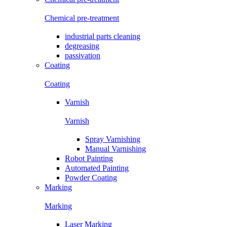
Chemical pre-treatment
industrial parts cleaning
degreasing
passivation
Coating
Coating
Varnish
Varnish
Spray Varnishing
Manual Varnishing
Robot Painting
Automated Painting
Powder Coating
Marking
Marking
Laser Marking