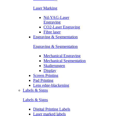
Laser Marking
Nd-YAG-Laser
Engraving
CO2-Laser Engraving
Fibre laser
Engraving & Segmentation
Engraving & Segmentation
Mechanical Engraving
Mechanical Segmentation
Skalierungen
Display
Screen Printing
Pad Printing
Lens edge-blackening
Labels & Signs
Labels & Signs
Digital Printing Labels
Laser marked labels