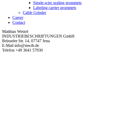
Single-wire sealing grommets
Labeling carrier grommets
Cable Grinder
Career
Contact
Matthias Wetzel
INDUSTRIEBESCHRIFTUNGEN GmbH
Brüsseler Str. 14, 07747 Jena
E-Mail
info@mwib.de
Telefon
+49 3641 57930