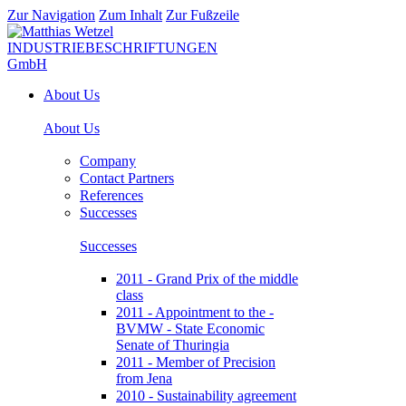
Zur Navigation
Zum Inhalt
Zur Fußzeile
About Us
About Us
Company
Contact Partners
References
Successes
Successes
2011 - Grand Prix of the middle
class
2011 - Appointment to the -
BVMW - State Economic
Senate of Thuringia
2011 - Member of Precision
from Jena
2010 - Sustainability agreement