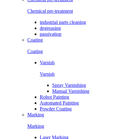
Chemical pre-treatment
industrial parts cleaning
degreasing
passivation
Coating
Coating
Varnish
Varnish
Spray Varnishing
Manual Varnishing
Robot Painting
Automated Painting
Powder Coating
Marking
Marking
Laser Marking