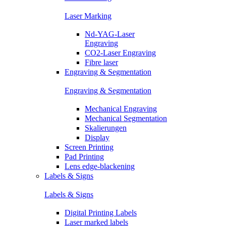
Laser Marking
Nd-YAG-Laser
Engraving
CO2-Laser Engraving
Fibre laser
Engraving & Segmentation
Engraving & Segmentation
Mechanical Engraving
Mechanical Segmentation
Skalierungen
Display
Screen Printing
Pad Printing
Lens edge-blackening
Labels & Signs
Labels & Signs
Digital Printing Labels
Laser marked labels