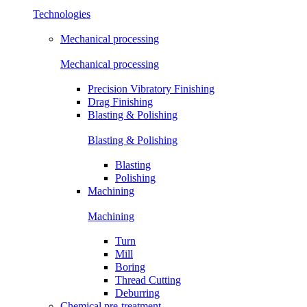
Technologies
Mechanical processing
Mechanical processing
Precision Vibratory Finishing
Drag Finishing
Blasting & Polishing
Blasting & Polishing
Blasting
Polishing
Machining
Machining
Turn
Mill
Boring
Thread Cutting
Deburring
Chemical pre-treatment