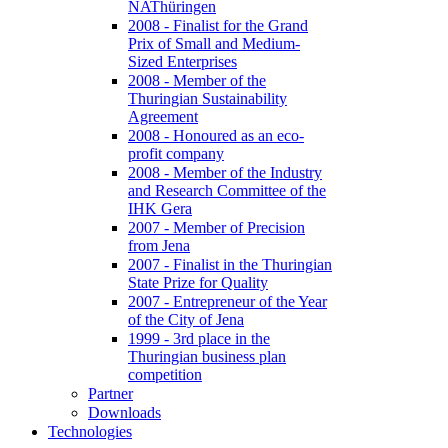
NAThüringen
2008 - Finalist for the Grand
Prix of Small and Medium-
Sized Enterprises
2008 - Member of the
Thuringian Sustainability
Agreement
2008 - Honoured as an eco-
profit company
2008 - Member of the Industry
and Research Committee of the
IHK Gera
2007 - Member of Precision
from Jena
2007 - Finalist in the Thuringian
State Prize for Quality
2007 - Entrepreneur of the Year
of the City of Jena
1999 - 3rd place in the
Thuringian business plan
competition
Partner
Downloads
Technologies