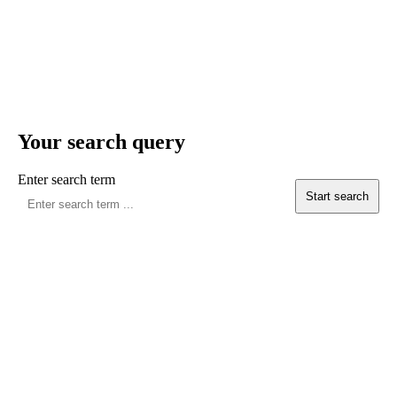
Your search query
Enter search term
Start search