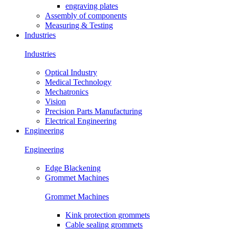
engraving plates
Assembly of components
Measuring & Testing
Industries
Industries
Optical Industry
Medical Technology
Mechatronics
Vision
Precision Parts Manufacturing
Electrical Engineering
Engineering
Engineering
Edge Blackening
Grommet Machines
Grommet Machines
Kink protection grommets
Cable sealing grommets