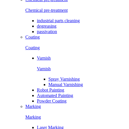
Chemical pre-treatment
industrial parts cleaning
degreasing
passivation
Coating
Coating
Varnish
Varnish
Spray Varnishing
Manual Varnishing
Robot Painting
Automated Painting
Powder Coating
Marking
Marking
Laser Marking