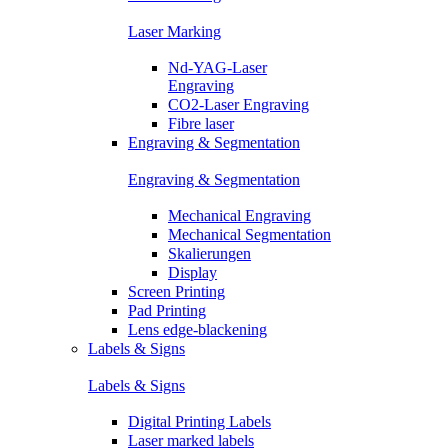
Laser Marking
Nd-YAG-Laser
Engraving
CO2-Laser Engraving
Fibre laser
Engraving & Segmentation
Engraving & Segmentation
Mechanical Engraving
Mechanical Segmentation
Skalierungen
Display
Screen Printing
Pad Printing
Lens edge-blackening
Labels & Signs
Labels & Signs
Digital Printing Labels
Laser marked labels