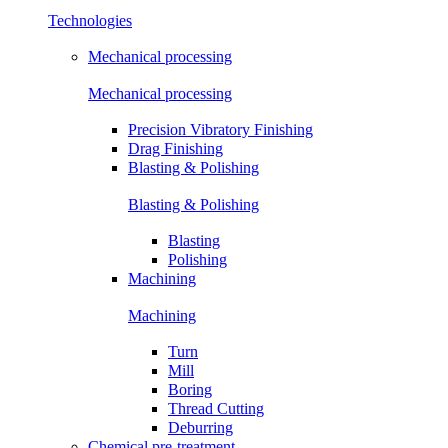
Technologies
Mechanical processing
Mechanical processing
Precision Vibratory Finishing
Drag Finishing
Blasting & Polishing
Blasting & Polishing
Blasting
Polishing
Machining
Machining
Turn
Mill
Boring
Thread Cutting
Deburring
Chemical pre-treatment