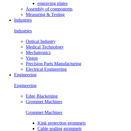
engraving plates
Assembly of components
Measuring & Testing
Industries
Industries
Optical Industry
Medical Technology
Mechatronics
Vision
Precision Parts Manufacturing
Electrical Engineering
Engineering
Engineering
Edge Blackening
Grommet Machines
Grommet Machines
Kink protection grommets
Cable sealing grommets