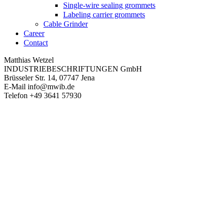
Single-wire sealing grommets
Labeling carrier grommets
Cable Grinder
Career
Contact
Matthias Wetzel
INDUSTRIEBESCHRIFTUNGEN GmbH
Brüsseler Str. 14, 07747 Jena
E-Mail
info@mwib.de
Telefon
+49 3641 57930