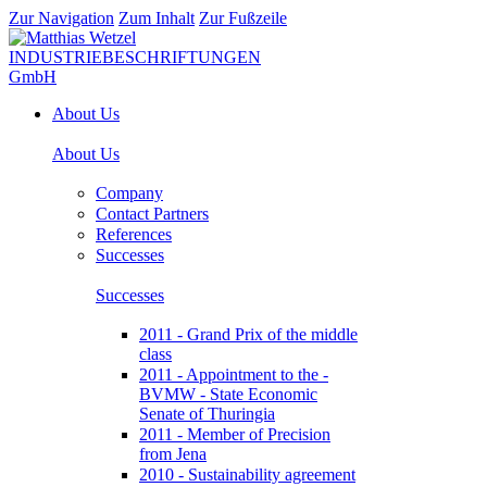
Zur Navigation
Zum Inhalt
Zur Fußzeile
About Us
About Us
Company
Contact Partners
References
Successes
Successes
2011 - Grand Prix of the middle
class
2011 - Appointment to the -
BVMW - State Economic
Senate of Thuringia
2011 - Member of Precision
from Jena
2010 - Sustainability agreement