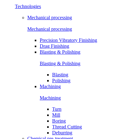
Technologies
Mechanical processing
Mechanical processing
Precision Vibratory Finishing
Drag Finishing
Blasting & Polishing
Blasting & Polishing
Blasting
Polishing
Machining
Machining
Turn
Mill
Boring
Thread Cutting
Deburring
Chemical pre-treatment