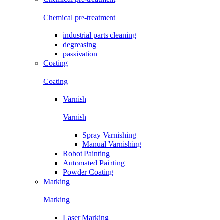
Chemical pre-treatment
industrial parts cleaning
degreasing
passivation
Coating
Coating
Varnish
Varnish
Spray Varnishing
Manual Varnishing
Robot Painting
Automated Painting
Powder Coating
Marking
Marking
Laser Marking