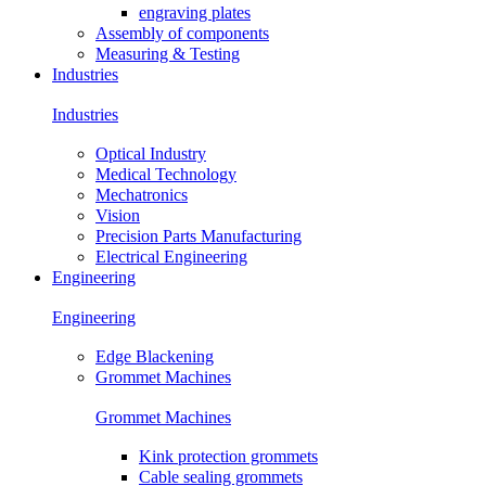
engraving plates
Assembly of components
Measuring & Testing
Industries
Industries
Optical Industry
Medical Technology
Mechatronics
Vision
Precision Parts Manufacturing
Electrical Engineering
Engineering
Engineering
Edge Blackening
Grommet Machines
Grommet Machines
Kink protection grommets
Cable sealing grommets