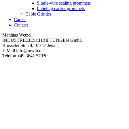
Single-wire sealing grommets
Labeling carrier grommets
Cable Grinder
Career
Contact
Matthias Wetzel
INDUSTRIEBESCHRIFTUNGEN GmbH
Brüsseler Str. 14, 07747 Jena
E-Mail
info@mwib.de
Telefon
+49 3641 57930