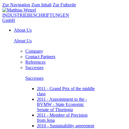
Zur Navigation
Zum Inhalt
Zur Fußzeile
About Us
About Us
Company
Contact Partners
References
Successes
Successes
2011 - Grand Prix of the middle
class
2011 - Appointment to the -
BVMW - State Economic
Senate of Thuringia
2011 - Member of Precision
from Jena
2010 - Sustainability agreement