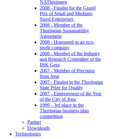
NAThüringen
2008 - Finalist for the Grand
Prix of Small and Medium-
Sized Enterprises
2008 - Member of the
Thuringian Sustainability
Agreement
2008 - Honoured as an eco-
profit company
2008 - Member of the Industry
and Research Committee of the
IHK Gera
2007 - Member of Precision
from Jena
2007 - Finalist in the Thuringian
State Prize for Quality
2007 - Entrepreneur of the Year
of the City of Jena
1999 - 3rd place in the
Thuringian business plan
competition
Partner
Downloads
Technologies