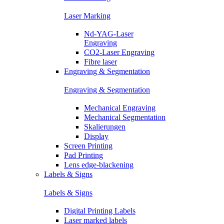
Laser Marking
Nd-YAG-Laser
Engraving
CO2-Laser Engraving
Fibre laser
Engraving & Segmentation
Engraving & Segmentation
Mechanical Engraving
Mechanical Segmentation
Skalierungen
Display
Screen Printing
Pad Printing
Lens edge-blackening
Labels & Signs
Labels & Signs
Digital Printing Labels
Laser marked labels