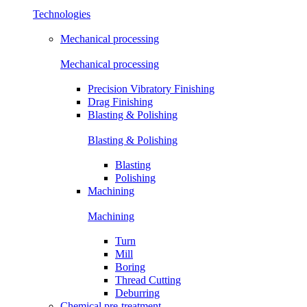
Technologies
Mechanical processing
Mechanical processing
Precision Vibratory Finishing
Drag Finishing
Blasting & Polishing
Blasting & Polishing
Blasting
Polishing
Machining
Machining
Turn
Mill
Boring
Thread Cutting
Deburring
Chemical pre-treatment