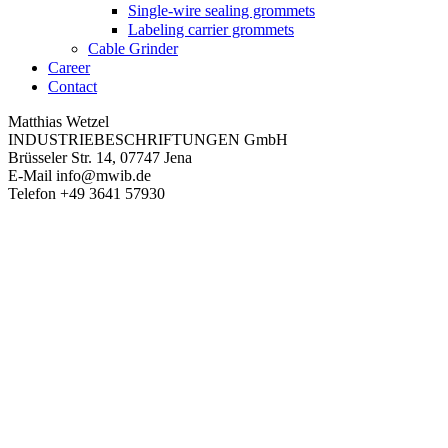
Single-wire sealing grommets
Labeling carrier grommets
Cable Grinder
Career
Contact
Matthias Wetzel
INDUSTRIEBESCHRIFTUNGEN GmbH
Brüsseler Str. 14, 07747 Jena
E-Mail
info@mwib.de
Telefon
+49 3641 57930