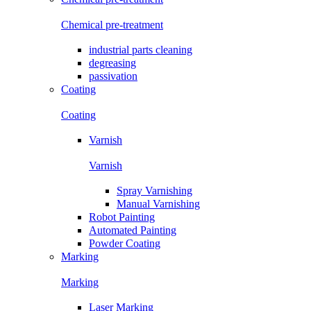
Chemical pre-treatment
industrial parts cleaning
degreasing
passivation
Coating
Coating
Varnish
Varnish
Spray Varnishing
Manual Varnishing
Robot Painting
Automated Painting
Powder Coating
Marking
Marking
Laser Marking