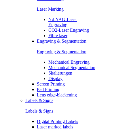
Laser Marking
Nd-YAG-Laser
Engraving
CO2-Laser Engraving
Fibre laser
Engraving & Segmentation
Engraving & Segmentation
Mechanical Engraving
Mechanical Segmentation
Skalierungen
Display
Screen Printing
Pad Printing
Lens edge-blackening
Labels & Signs
Labels & Signs
Digital Printing Labels
Laser marked labels