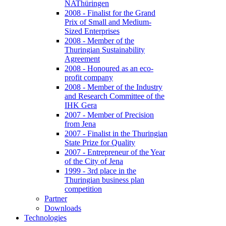
NAThüringen
2008 - Finalist for the Grand
Prix of Small and Medium-
Sized Enterprises
2008 - Member of the
Thuringian Sustainability
Agreement
2008 - Honoured as an eco-
profit company
2008 - Member of the Industry
and Research Committee of the
IHK Gera
2007 - Member of Precision
from Jena
2007 - Finalist in the Thuringian
State Prize for Quality
2007 - Entrepreneur of the Year
of the City of Jena
1999 - 3rd place in the
Thuringian business plan
competition
Partner
Downloads
Technologies