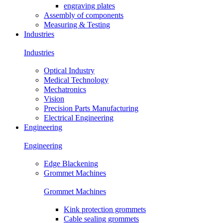
engraving plates
Assembly of components
Measuring & Testing
Industries
Industries
Optical Industry
Medical Technology
Mechatronics
Vision
Precision Parts Manufacturing
Electrical Engineering
Engineering
Engineering
Edge Blackening
Grommet Machines
Grommet Machines
Kink protection grommets
Cable sealing grommets