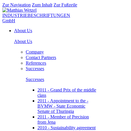
Zur Navigation
Zum Inhalt
Zur Fußzeile
About Us
About Us
Company
Contact Partners
References
Successes
Successes
2011 - Grand Prix of the middle
class
2011 - Appointment to the -
BVMW - State Economic
Senate of Thuringia
2011 - Member of Precision
from Jena
2010 - Sustainability agreement