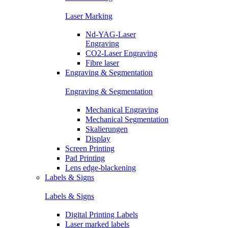
Laser Marking
Nd-YAG-Laser
Engraving
CO2-Laser Engraving
Fibre laser
Engraving & Segmentation
Engraving & Segmentation
Mechanical Engraving
Mechanical Segmentation
Skalierungen
Display
Screen Printing
Pad Printing
Lens edge-blackening
Labels & Signs
Labels & Signs
Digital Printing Labels
Laser marked labels