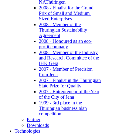
NAThüringen
2008 - Finalist for the Grand
Prix of Small and Medium-
Sized Enterprises
2008 - Member of the
Thuringian Sustainability
Agreement
2008 - Honoured as an eco-
profit company
2008 - Member of the Industry
and Research Committee of the
IHK Gera
2007 - Member of Precision
from Jena
2007 - Finalist in the Thuringian
State Prize for Quality
2007 - Entrepreneur of the Year
of the City of Jena
1999 - 3rd place in the
Thuringian business plan
competition
Partner
Downloads
Technologies