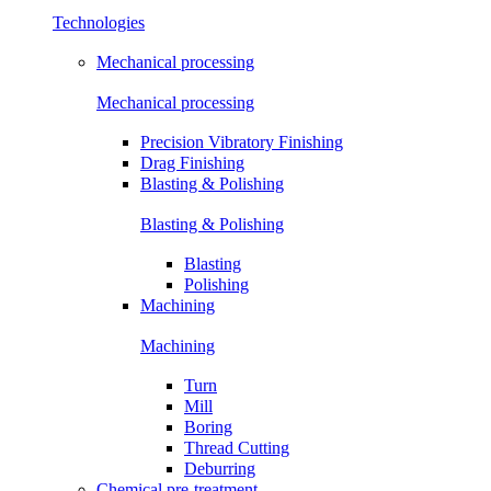
Technologies
Mechanical processing
Mechanical processing
Precision Vibratory Finishing
Drag Finishing
Blasting & Polishing
Blasting & Polishing
Blasting
Polishing
Machining
Machining
Turn
Mill
Boring
Thread Cutting
Deburring
Chemical pre-treatment