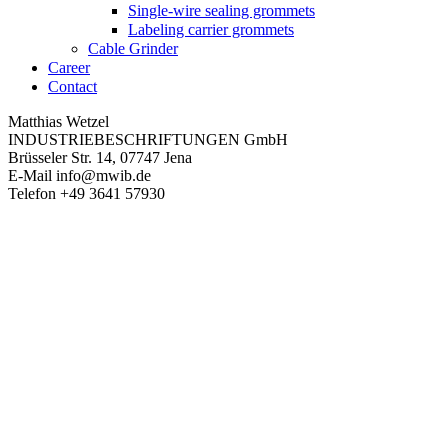
Single-wire sealing grommets
Labeling carrier grommets
Cable Grinder
Career
Contact
Matthias Wetzel
INDUSTRIEBESCHRIFTUNGEN GmbH
Brüsseler Str. 14, 07747 Jena
E-Mail
info@mwib.de
Telefon
+49 3641 57930