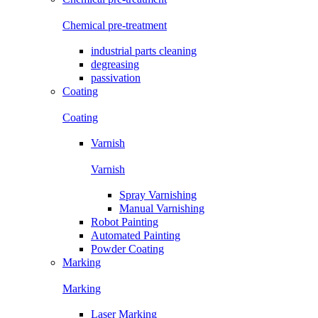
Chemical pre-treatment
industrial parts cleaning
degreasing
passivation
Coating
Coating
Varnish
Varnish
Spray Varnishing
Manual Varnishing
Robot Painting
Automated Painting
Powder Coating
Marking
Marking
Laser Marking