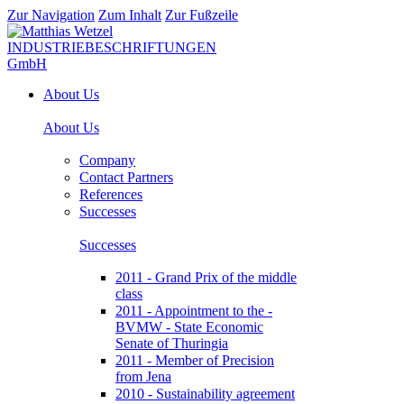
Zur Navigation
Zum Inhalt
Zur Fußzeile
About Us
About Us
Company
Contact Partners
References
Successes
Successes
2011 - Grand Prix of the middle
class
2011 - Appointment to the -
BVMW - State Economic
Senate of Thuringia
2011 - Member of Precision
from Jena
2010 - Sustainability agreement