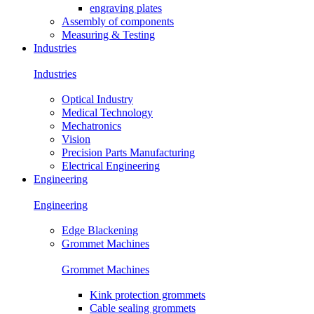
engraving plates
Assembly of components
Measuring & Testing
Industries
Industries
Optical Industry
Medical Technology
Mechatronics
Vision
Precision Parts Manufacturing
Electrical Engineering
Engineering
Engineering
Edge Blackening
Grommet Machines
Grommet Machines
Kink protection grommets
Cable sealing grommets