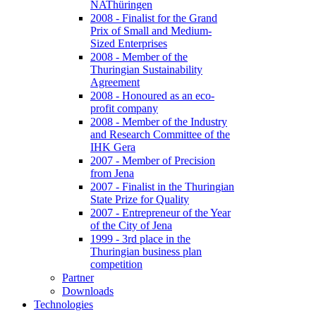
NAThüringen
2008 - Finalist for the Grand
Prix of Small and Medium-
Sized Enterprises
2008 - Member of the
Thuringian Sustainability
Agreement
2008 - Honoured as an eco-
profit company
2008 - Member of the Industry
and Research Committee of the
IHK Gera
2007 - Member of Precision
from Jena
2007 - Finalist in the Thuringian
State Prize for Quality
2007 - Entrepreneur of the Year
of the City of Jena
1999 - 3rd place in the
Thuringian business plan
competition
Partner
Downloads
Technologies