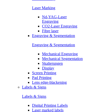
Laser Marking
Nd-YAG-Laser
Engraving
CO2-Laser Engraving
Fibre laser
Engraving & Segmentation
Engraving & Segmentation
Mechanical Engraving
Mechanical Segmentation
Skalierungen
Display
Screen Printing
Pad Printing
Lens edge-blackening
Labels & Signs
Labels & Signs
Digital Printing Labels
Laser marked labels