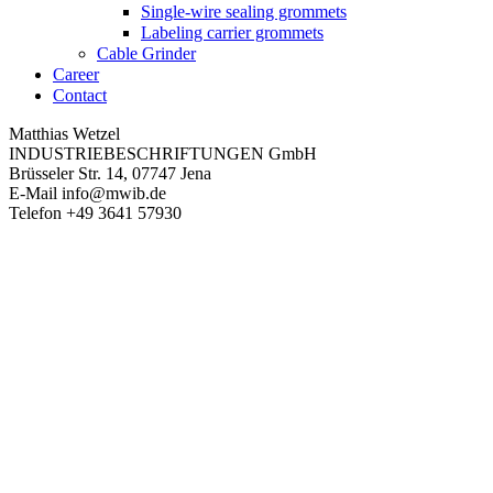
Single-wire sealing grommets
Labeling carrier grommets
Cable Grinder
Career
Contact
Matthias Wetzel
INDUSTRIEBESCHRIFTUNGEN GmbH
Brüsseler Str. 14, 07747 Jena
E-Mail
info@mwib.de
Telefon
+49 3641 57930