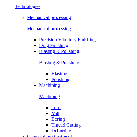
Technologies
Mechanical processing
Mechanical processing
Precision Vibratory Finishing
Drag Finishing
Blasting & Polishing
Blasting & Polishing
Blasting
Polishing
Machining
Machining
Turn
Mill
Boring
Thread Cutting
Deburring
Chemical pre-treatment