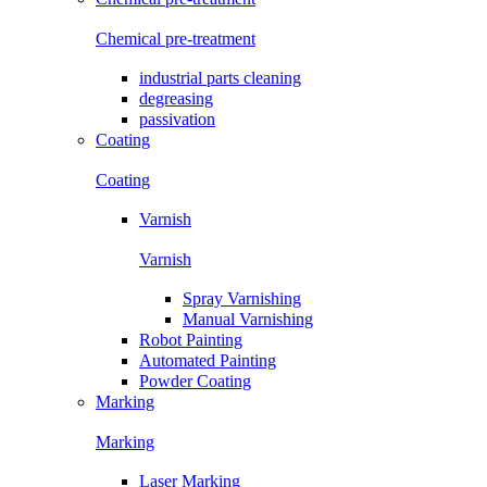
Chemical pre-treatment
industrial parts cleaning
degreasing
passivation
Coating
Coating
Varnish
Varnish
Spray Varnishing
Manual Varnishing
Robot Painting
Automated Painting
Powder Coating
Marking
Marking
Laser Marking