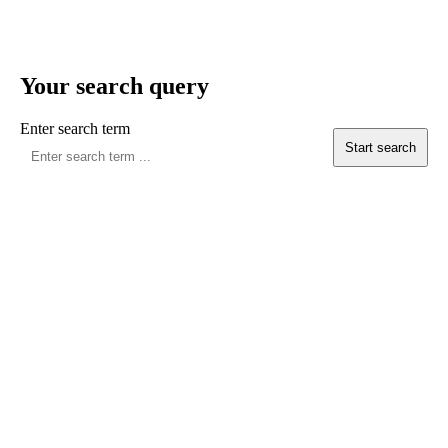
Your search query
Enter search term
Start search