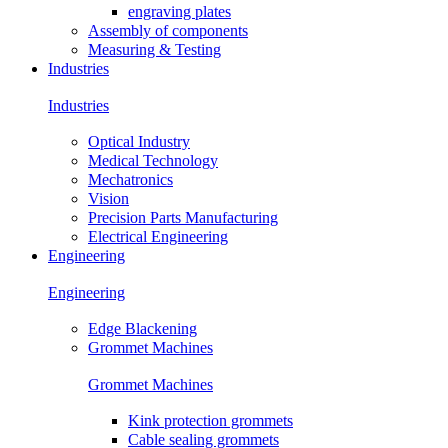
engraving plates
Assembly of components
Measuring & Testing
Industries
Industries
Optical Industry
Medical Technology
Mechatronics
Vision
Precision Parts Manufacturing
Electrical Engineering
Engineering
Engineering
Edge Blackening
Grommet Machines
Grommet Machines
Kink protection grommets
Cable sealing grommets