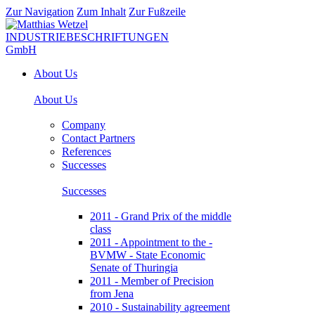
Zur Navigation
Zum Inhalt
Zur Fußzeile
About Us
About Us
Company
Contact Partners
References
Successes
Successes
2011 - Grand Prix of the middle
class
2011 - Appointment to the -
BVMW - State Economic
Senate of Thuringia
2011 - Member of Precision
from Jena
2010 - Sustainability agreement